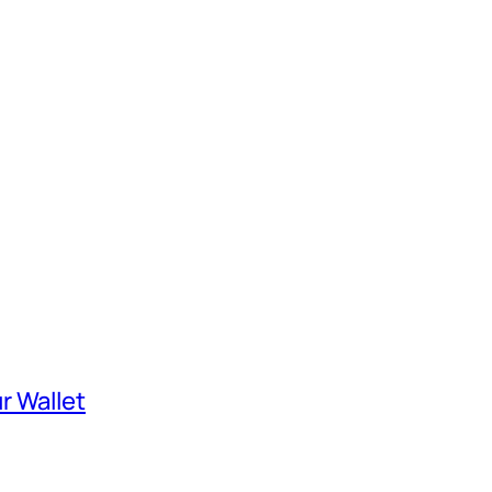
r Wallet