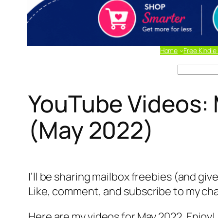
Home
Free Kindle
Search
YouTube Videos: 
(May 2022)
I’ll be sharing mailbox freebies (and gi
Like, comment, and subscribe to my chan
Here are my videos for May 2022. Enjoy!