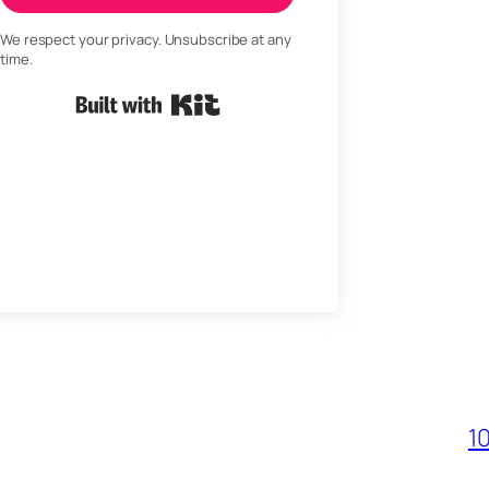
We respect your privacy. Unsubscribe at any
time.
Built with Kit
1