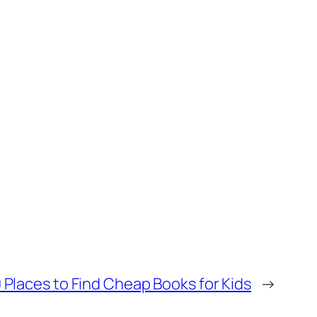
0 Places to Find Cheap Books for Kids
→