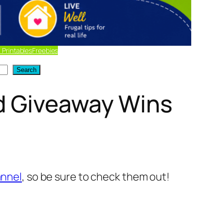
 Printables
Freebies
Search
d Giveaway Wins
nnel
, so be sure to check them out!