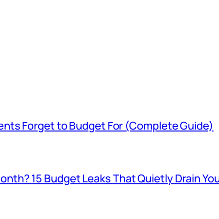
ents Forget to Budget For (Complete Guide)
th? 15 Budget Leaks That Quietly Drain You