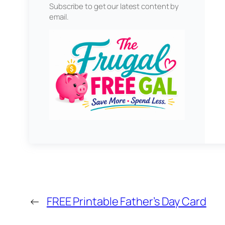
Subscribe to get our latest content by
email.
←
FREE Printable Father’s Day Card