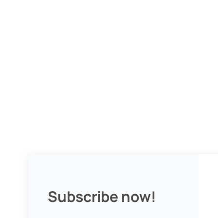
Subscribe now!