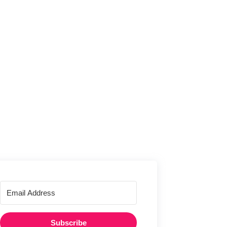
Subscribe