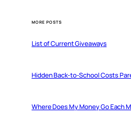
MORE POSTS
List of Current Giveaways
Hidden Back-to-School Costs Par
Where Does My Money Go Each Mon