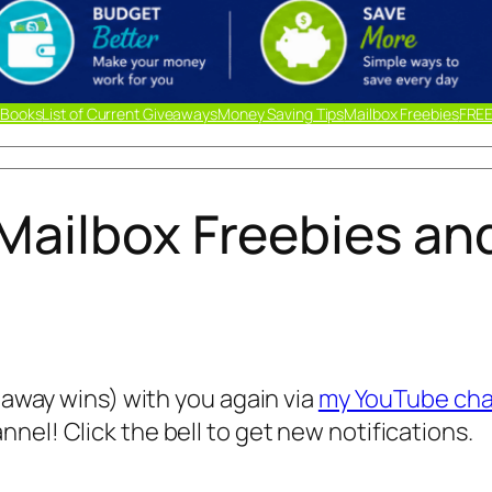
 Books
List of Current Giveaways
Money Saving Tips
Mailbox Freebies
FREE
Mailbox Freebies an
veaway wins) with you again via
my YouTube cha
nel! Click the bell to get new notifications.