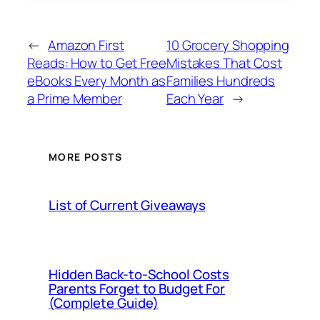
←
Amazon First
10 Grocery Shopping
Reads: How to Get Free
Mistakes That Cost
eBooks Every Month as
Families Hundreds
a Prime Member
Each Year
→
MORE POSTS
List of Current Giveaways
Hidden Back-to-School Costs
Parents Forget to Budget For
(Complete Guide)