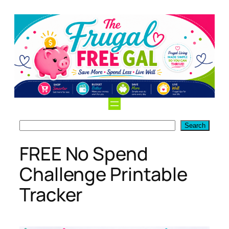
Skip
to
content
Search
Search
FREE No Spend
Challenge Printable
Tracker