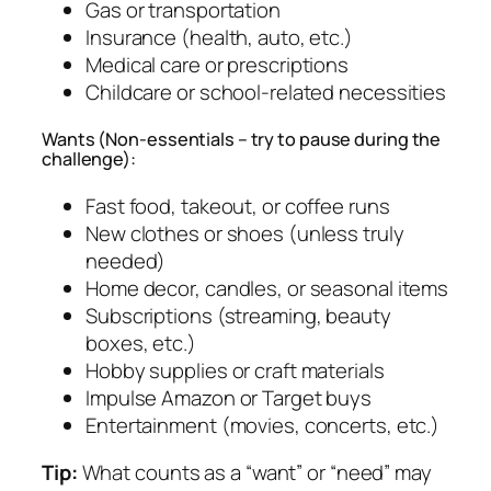
Gas or transportation
Insurance (health, auto, etc.)
Medical care or prescriptions
Childcare or school-related necessities
Wants (Non-essentials – try to pause during the
challenge):
Fast food, takeout, or coffee runs
New clothes or shoes (unless truly
needed)
Home decor, candles, or seasonal items
Subscriptions (streaming, beauty
boxes, etc.)
Hobby supplies or craft materials
Impulse Amazon or Target buys
Entertainment (movies, concerts, etc.)
Tip:
What counts as a “want” or “need” may