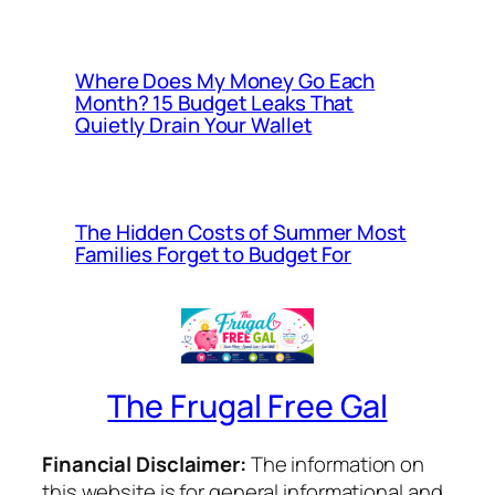
Where Does My Money Go Each
Month? 15 Budget Leaks That
Quietly Drain Your Wallet
The Hidden Costs of Summer Most
Families Forget to Budget For
The Frugal Free Gal
Financial Disclaimer:
The information on
this website is for general informational and