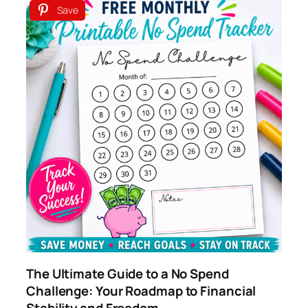
Save
The Ultimate Guide to a No Spend
Challenge: Your Roadmap to Financial
Stability and Freedom