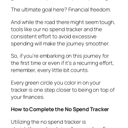
The ultimate goal here? Financial freedom.
And while the road there might seem tough,
tools like our no spend tracker and the
consistent effort to avoid excessive
spending will make the journey smoother.
So, if you’re embarking on this journey for
the first time or even if it’s a recurring effort,
remember, every little bit counts.
Every green circle you color in on your
tracker is one step closer to being on top of
your finances.
How to Complete the No Spend Tracker
Utilizing the no spend tracker is