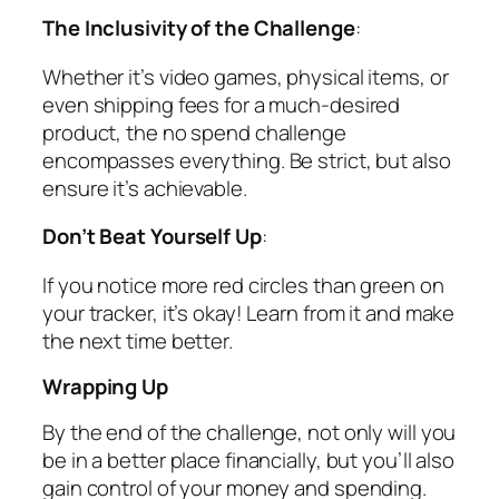
The Inclusivity of the Challenge
:
Whether it’s video games, physical items, or
even shipping fees for a much-desired
product, the no spend challenge
encompasses everything. Be strict, but also
ensure it’s achievable.
Don’t Beat Yourself Up
:
If you notice more red circles than green on
your tracker, it’s okay! Learn from it and make
the next time better.
Wrapping Up
By the end of the challenge, not only will you
be in a better place financially, but you’ll also
gain control of your money and spending.