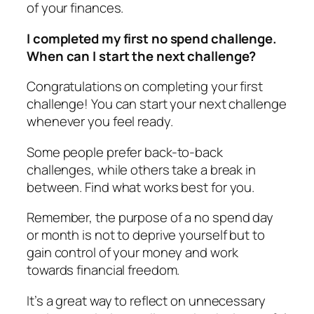
of your finances.
I completed my first no spend challenge.
When can I start the next challenge?
Congratulations on completing your first
challenge! You can start your next challenge
whenever you feel ready.
Some people prefer back-to-back
challenges, while others take a break in
between. Find what works best for you.
Remember, the purpose of a no spend day
or month is not to deprive yourself but to
gain control of your money and work
towards financial freedom.
It’s a great way to reflect on unnecessary