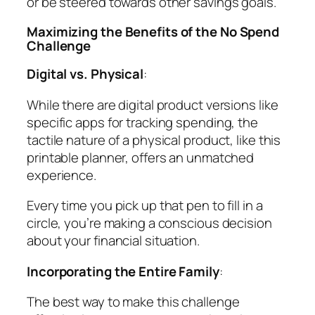
or be steered towards other savings goals.
Maximizing the Benefits of the No Spend
Challenge
Digital vs. Physical
:
While there are digital product versions like
specific apps for tracking spending, the
tactile nature of a physical product, like this
printable planner, offers an unmatched
experience.
Every time you pick up that pen to fill in a
circle, you’re making a conscious decision
about your financial situation.
Incorporating the Entire Family
:
The best way to make this challenge