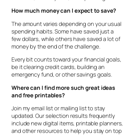
How much money can I expect to save?
The amount varies depending on your usual
spending habits. Some have saved just a
few dollars, while others have saved a lot of
money by the end of the challenge.
Every bit counts toward your financial goals,
be it clearing credit cards, building an
emergency fund, or other savings goals.
Where can I find more such great ideas
and free printables?
Join my email list or mailing list to stay
updated. Our selection results frequently
include new digital items, printable planners,
and other resources to help you stay on top