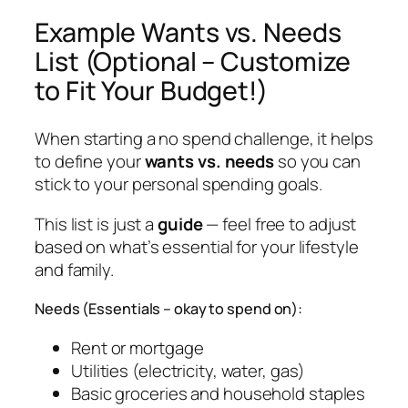
Example Wants vs. Needs
List (Optional – Customize
to Fit Your Budget!)
When starting a no spend challenge, it helps
to define your
wants vs. needs
so you can
stick to your personal spending goals.
This list is just a
guide
— feel free to adjust
based on what’s essential for
your
lifestyle
and family.
Needs (Essentials – okay to spend on):
Rent or mortgage
Utilities (electricity, water, gas)
Basic groceries and household staples