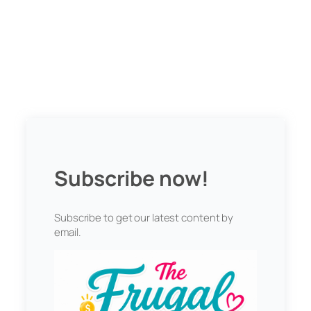
Subscribe now!
Subscribe to get our latest content by
email.