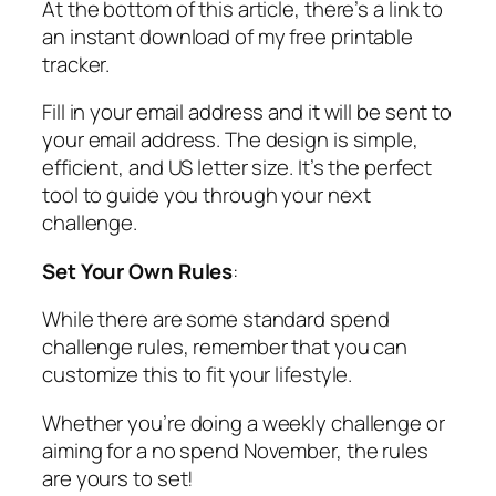
At the bottom of this article, there’s a link to
an
instant download
of my free printable
tracker.
Fill in your email address and it will be sent to
your email address. The design is simple,
efficient, and US letter size. It’s the perfect
tool to guide you through your next
challenge.
Set Your Own Rules
:
While there are some standard spend
challenge rules, remember that you can
customize this to fit your lifestyle.
Whether you’re doing a weekly challenge or
aiming for a no spend November, the rules
are yours to set!