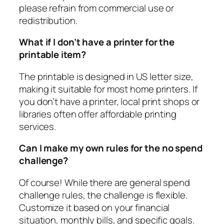
please refrain from commercial use or
redistribution.
What if I don’t have a printer for the
printable item?
The printable is designed in US letter size,
making it suitable for most home printers. If
you don’t have a printer, local print shops or
libraries often offer affordable printing
services.
Can I make my own rules for the no spend
challenge?
Of course! While there are general spend
challenge rules, the challenge is flexible.
Customize it based on your financial
situation, monthly bills, and specific goals.