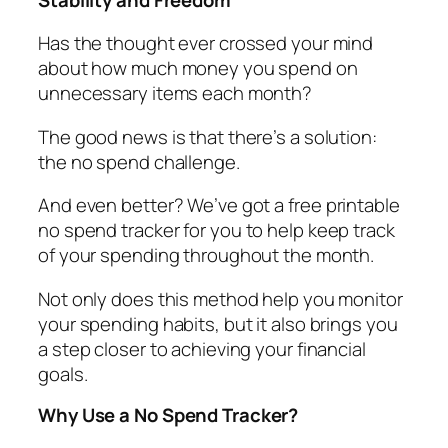
Has the thought ever crossed your mind
about how much money you spend on
unnecessary items each month?
The good news is that there’s a solution:
the
no spend challenge.
And even better? We’ve got a
free printable
no spend tracker
for you to help keep track
of your spending throughout the month.
Not only does this method help you monitor
your spending habits, but it also brings you
a step closer to achieving your financial
goals.
Why Use a No Spend Tracker?