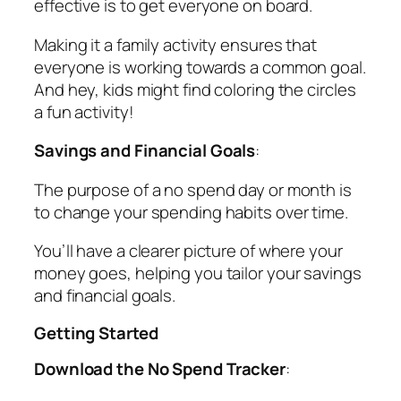
effective is to get everyone on board.
Making it a family activity ensures that
everyone is working towards a common goal.
And hey, kids might find coloring the circles
a fun activity!
Savings and Financial Goals
:
The purpose of a no spend day or month is
to change your spending habits over time.
You’ll have a clearer picture of where your
money goes, helping you tailor your savings
and financial goals.
Getting Started
Download the No Spend Tracker
: