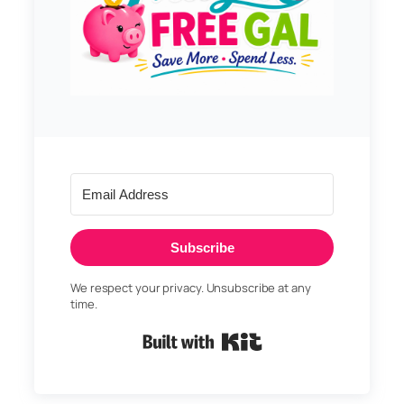
Subscribe
We respect your privacy. Unsubscribe at any
time.
Built with Kit