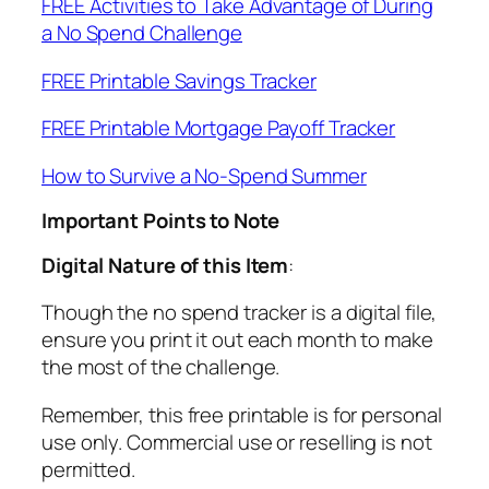
FREE Activities to Take Advantage of During
a No Spend Challenge
FREE Printable Savings Tracker
FREE Printable Mortgage Payoff Tracker
How to Survive a No-Spend Summer
Important Points to Note
Digital Nature of this Item
:
Though the no spend tracker is a digital file,
ensure you print it out each month to make
the most of the challenge.
Remember, this free printable is for personal
use only. Commercial use or reselling is not
permitted.