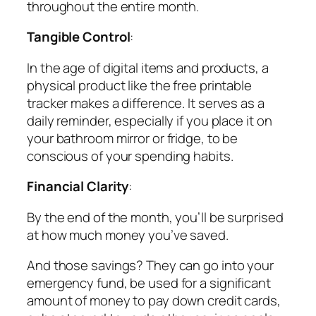
throughout the entire month.
Tangible Control
:
In the age of digital items and products, a
physical product like the free printable
tracker makes a difference. It serves as a
daily reminder, especially if you place it on
your bathroom mirror or fridge, to be
conscious of your spending habits.
Financial Clarity
:
By the end of the month, you’ll be surprised
at how much money you’ve saved.
And those savings? They can go into your
emergency fund, be used for a significant
amount of money to pay down credit cards,