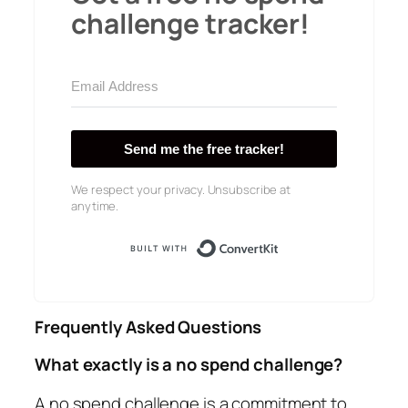
challenge tracker!
Send me the free tracker!
We respect your privacy. Unsubscribe at
anytime.
Built with Conver
Frequently Asked Questions
What exactly is a no spend challenge?
A no spend challenge is a commitment to