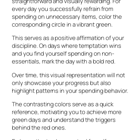
straightforward and visually rewarding. For
every day you successfully refrain from
spending on unnecessary items, color the
corresponding circle in a vibrant green.
This serves as a positive affirmation of your
discipline. On days where temptation wins
and you find yourself spending on non-
essentials, mark the day with a bold red.
Over time, this visual representation will not
only showcase your progress but also
highlight patterns in your spending behavior.
The contrasting colors serve as a quick
reference, motivating you to achieve more
green days and understand the triggers
behind the red ones.