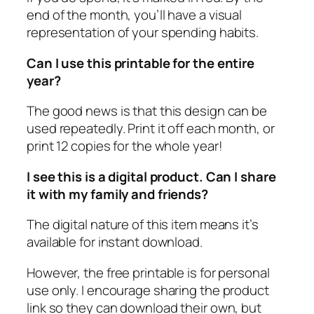
end of the month, you’ll have a visual
representation of your spending habits.
Can I use this printable for the entire
year?
The good news is that this design can be
used repeatedly. Print it off each month, or
print 12 copies for the whole year!
I see this is a digital product. Can I share
it with my family and friends?
The digital nature of this item means it’s
available for instant download.
However, the free printable is for personal
use only. I encourage sharing the product
link so they can download their own, but