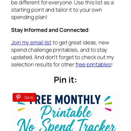
be different for everyone. Use this list as a
starting point and tailor it to your own
spending plan!
Stay Informed and Connected
:
Join my email list
to get great ideas, new
spend challenge printables, and to stay
updated. And don’t forget to check out my
selection results for other
free printables
!
Pin it:
Save