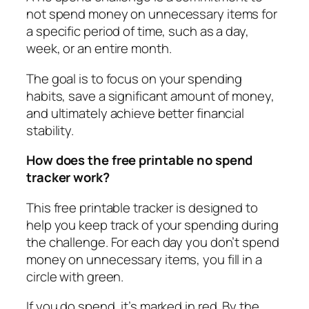
not spend money on unnecessary items for
a specific period of time, such as a day,
week, or an entire month.
The goal is to focus on your spending
habits, save a significant amount of money,
and ultimately achieve better financial
stability.
How does the free printable no spend
tracker work?
This free printable tracker is designed to
help you keep track of your spending during
the challenge. For each day you don’t spend
money on unnecessary items, you fill in a
circle with green.
If you do spend, it’s marked in red. By the