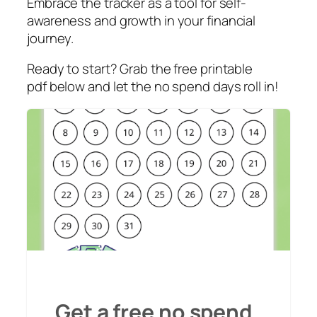
Embrace the tracker as a tool for self-
awareness and growth in your financial
journey.
Ready to start? Grab the free printable
pdf below and let the no spend days roll in!
Get a free no spend