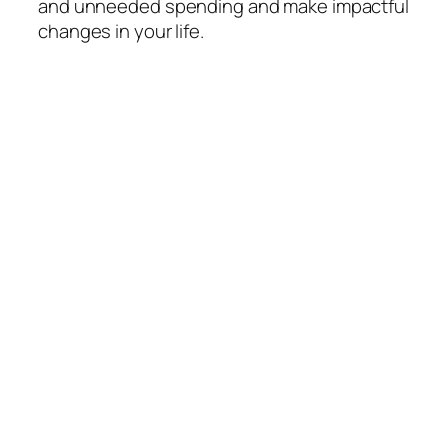
and unneeded spending and make impactful
changes in your life.