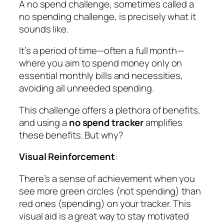
A no spend challenge, sometimes called a
no spending challenge, is precisely what it
sounds like.
It’s a period of time—often a full month—
where you aim to spend money only on
essential monthly bills and necessities,
avoiding all unneeded spending.
This challenge offers a plethora of benefits,
and using a
no spend tracker
amplifies
these benefits. But why?
Visual Reinforcement
:
There’s a sense of achievement when you
see more green circles (not spending) than
red ones (spending) on your tracker. This
visual aid is a great way to stay motivated