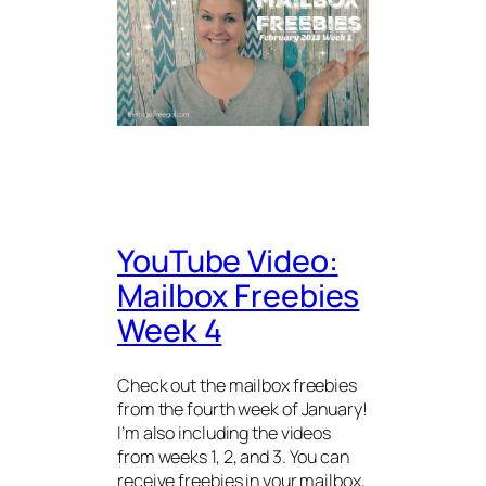
YouTube Video:
Mailbox Freebies
Week 4
Check out the mailbox freebies
from the fourth week of January!
I’m also including the videos
from weeks 1, 2, and 3. You can
receive freebies in your mailbox,