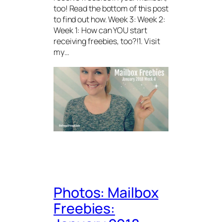
too! Read the bottom of this post
to find out how. Week 3: Week 2:
Week 1: How can YOU start
receiving freebies, too?!1. Visit
my…
Photos: Mailbox
Freebies: