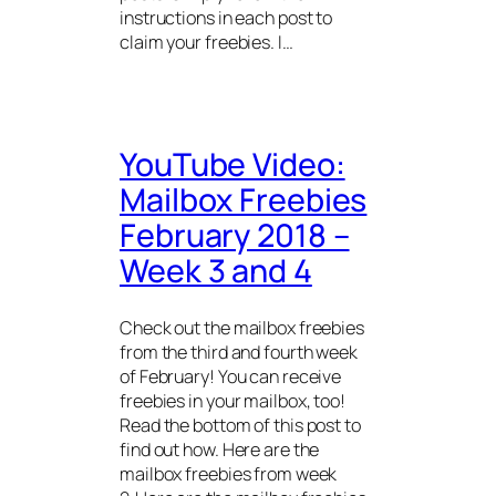
instructions in each post to
claim your freebies. I…
YouTube Video:
Mailbox Freebies
February 2018 –
Week 3 and 4
Check out the mailbox freebies
from the third and fourth week
of February! You can receive
freebies in your mailbox, too!
Read the bottom of this post to
find out how. Here are the
mailbox freebies from week