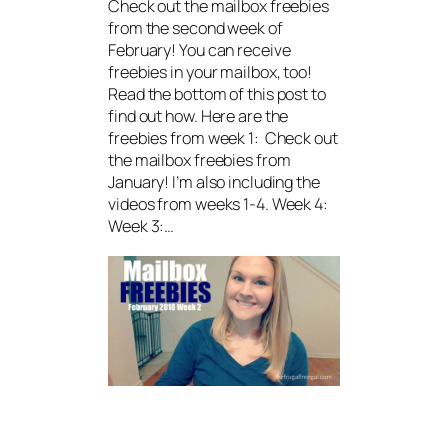
Check out the mailbox freebies
from the second week of
February! You can receive
freebies in your mailbox, too!
Read the bottom of this post to
find out how. Here are the
freebies from week 1: Check out
the mailbox freebies from
January! I’m also including the
videos from weeks 1-4. Week 4:
Week 3:…