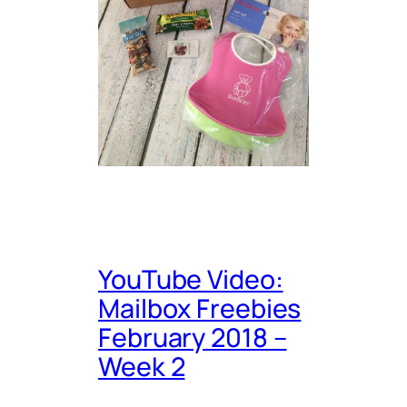
YouTube Video:
Mailbox Freebies
February 2018 –
Week 2