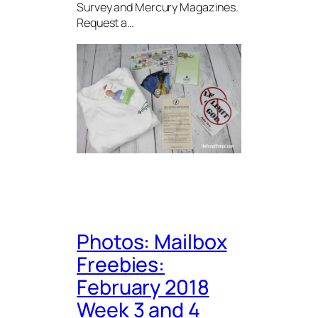
Survey and Mercury Magazines.
Request a…
Photos: Mailbox
Freebies:
February 2018
Week 3 and 4