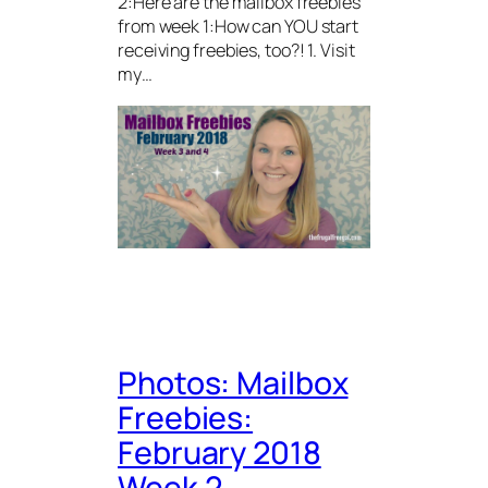
2:Here are the mailbox freebies
from week 1:How can YOU start
receiving freebies, too?! 1. Visit
my…
Photos: Mailbox
Freebies:
February 2018
Week 2