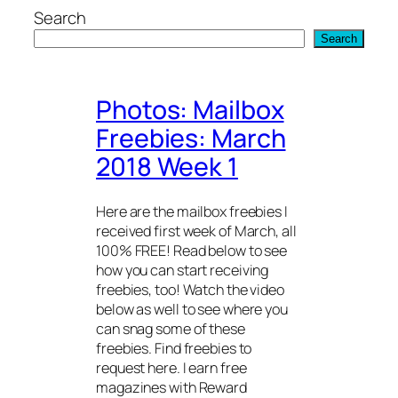
Skip
Search
to
Search
content
Photos: Mailbox
Freebies: March
2018 Week 1
Here are the mailbox freebies I
received first week of March, all
100% FREE! Read below to see
how you can start receiving
freebies, too! Watch the video
below as well to see where you
can snag some of these
freebies. Find freebies to
request here. I earn free
magazines with Reward