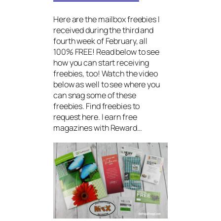
Here are the mailbox freebies I
received during the third and
fourth week of February, all
100% FREE! Read below to see
how you can start receiving
freebies, too! Watch the video
below as well to see where you
can snag some of these
freebies. Find freebies to
request here. I earn free
magazines with Reward…