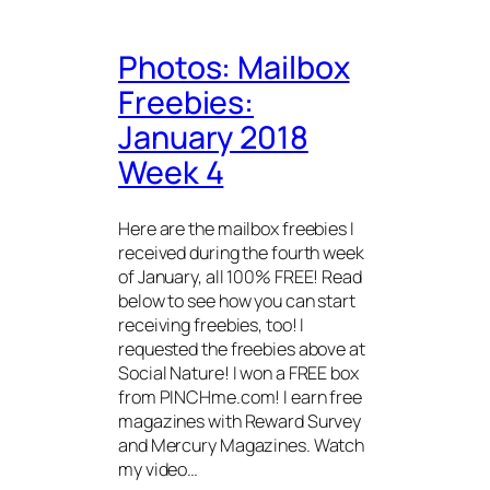
Photos: Mailbox
Freebies:
January 2018
Week 4
Here are the mailbox freebies I
received during the fourth week
of January, all 100% FREE! Read
below to see how you can start
receiving freebies, too! I
requested the freebies above at
Social Nature! I won a FREE box
from PINCHme.com! I earn free
magazines with Reward Survey
and Mercury Magazines. Watch
my video…