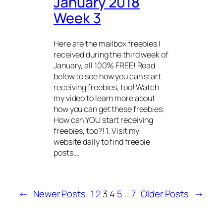
January 2018
Week 3
Here are the mailbox freebies I
received during the third week of
January, all 100% FREE! Read
below to see how you can start
receiving freebies, too! Watch
my video to learn more about
how you can get these freebies:
How can YOU start receiving
freebies, too?! 1. Visit my
website daily to find freebie
posts.…
←
Newer Posts
1
2
3
4
5
…
7
Older Posts
→