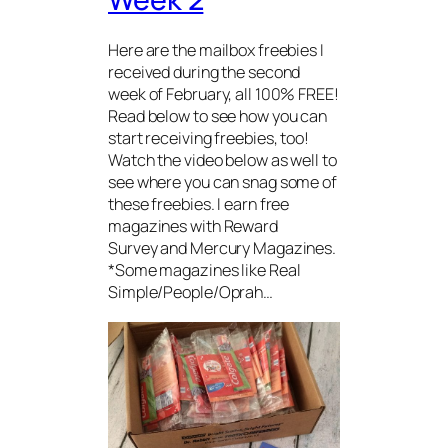
Here are the mailbox freebies I
received during the second
week of February, all 100% FREE!
Read below to see how you can
start receiving freebies, too!
Watch the video below as well to
see where you can snag some of
these freebies. I earn free
magazines with Reward
Survey and Mercury Magazines.
*Some magazines like Real
Simple/People/Oprah…