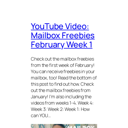
YouTube Video:
Mailbox Freebies
February Week 1
Check out the mailbox freebies
from the first week of February!
You can receive freebies in your
mailbox, too! Read the bottom of
this post to find out how. Check
out the mailbox freebies from
January! I’m also including the
videos from weeks 1-4. Week 4:
Week 3: Week 2: Week 1: How
can YOU…