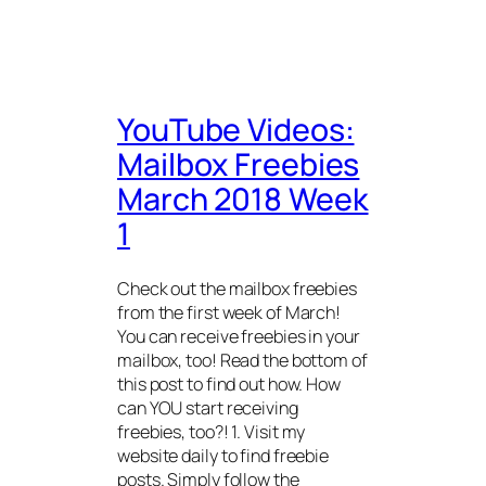
YouTube Videos:
Mailbox Freebies
March 2018 Week
1
Check out the mailbox freebies
from the first week of March!
You can receive freebies in your
mailbox, too! Read the bottom of
this post to find out how. How
can YOU start receiving
freebies, too?! 1. Visit my
website daily to find freebie
posts. Simply follow the