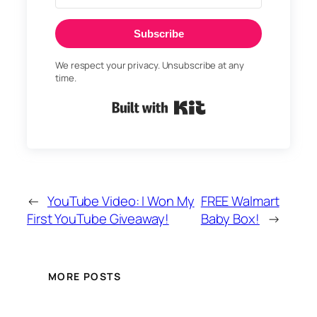
Subscribe
We respect your privacy. Unsubscribe at any
time.
Built with Kit
←
YouTube Video: I Won My
FREE Walmart
First YouTube Giveaway!
Baby Box!
→
MORE POSTS