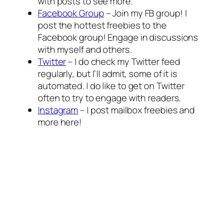
with posts to see more.
Facebook Group
– Join my FB group! I
post the hottest freebies to the
Facebook group! Engage in discussions
with myself and others.
Twitter
– I do check my Twitter feed
regularly, but I’ll admit, some of it is
automated. I do like to get on Twitter
often to try to engage with readers.
Instagram
– I post mailbox freebies and
more here!