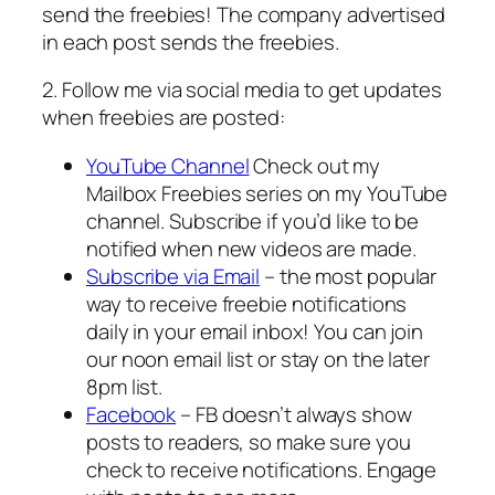
send the freebies! The company advertised
in each post sends the freebies.
2. Follow me via social media to get updates
when freebies are posted:
YouTube Channel
Check out my
Mailbox Freebies series on my YouTube
channel. Subscribe if you’d like to be
notified when new videos are made.
Subscribe via Email
– the most popular
way to receive freebie notifications
daily in your email inbox! You can join
our noon email list or stay on the later
8pm list.
Facebook
– FB doesn’t always show
posts to readers, so make sure you
check to receive notifications. Engage