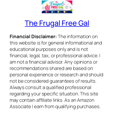
The Frugal Free Gal
Financial Disclaimer:
The information on
this website is for general informational and
educational purposes only and is not
financial, legal, tax, or professional advice. I
am not a financial advisor. Any opinions or
recommendations shared are based on
personal experience or research and should
not be considered guarantees of results.
Always consult a qualified professional
regarding your specific situation. This site
may contain affiliate links. As an Amazon
Associate I earn from qualifying purchases.