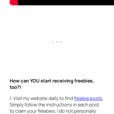
How can YOU start receiving freebies,
too?!
1. Visit my website daily to find
freebie posts
.
Simply follow the instructions in each post
to claim your freebies.
I do not personally