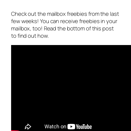
Check out the mailbox freebies from the last
few weeks! You can receive freebies in your
mailbox, too! Read the bottom of this post
to find out how.