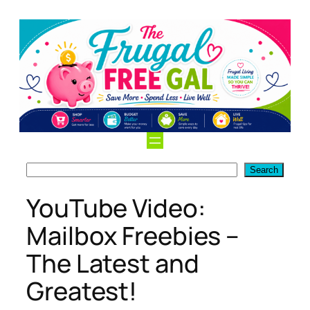
Skip
to
content
Search
Search
YouTube Video:
Mailbox Freebies –
The Latest and
Greatest!