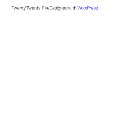
Twenty Twenty-Five
Designed with
WordPress