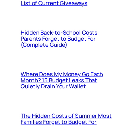
List of Current Giveaways
Hidden Back-to-School Costs
Parents Forget to Budget For
(Complete Guide)
Where Does My Money Go Each
Month? 15 Budget Leaks That
Quietly Drain Your Wallet
The Hidden Costs of Summer Most
Families Forget to Budget For