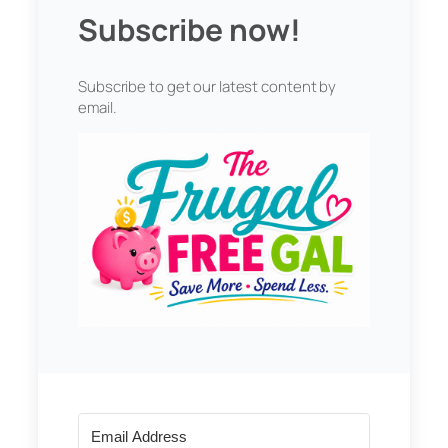
Subscribe now!
Subscribe to get our latest content by
email.