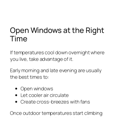
Open Windows at the Right
Time
If temperatures cool down overnight where
you live, take advantage of it.
Early morning and late evening are usually
the best times to:
Open windows
Let cooler air circulate
Create cross-breezes with fans
Once outdoor temperatures start climbing