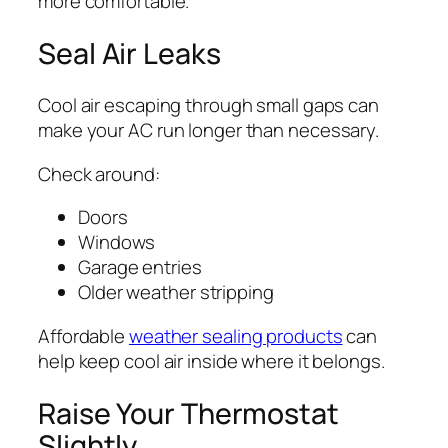
more comfortable.
Seal Air Leaks
Cool air escaping through small gaps can
make your AC run longer than necessary.
Check around:
Doors
Windows
Garage entries
Older weather stripping
Affordable
weather sealing products
can
help keep cool air inside where it belongs.
Raise Your Thermostat
Slightly