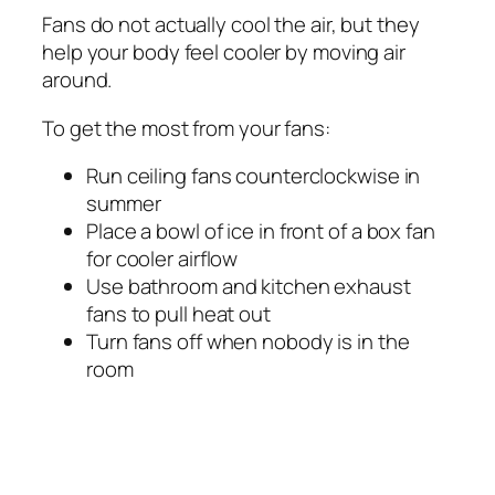
Fans do not actually cool the air, but they
help your body feel cooler by moving air
around.
To get the most from your fans:
Run ceiling fans counterclockwise in
summer
Place a bowl of ice in front of a box fan
for cooler airflow
Use bathroom and kitchen exhaust
fans to pull heat out
Turn fans off when nobody is in the
room