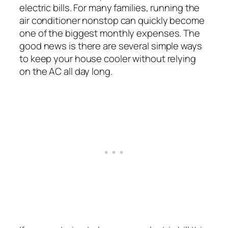
electric bills. For many families, running the
air conditioner nonstop can quickly become
one of the biggest monthly expenses. The
good news is there are several simple ways
to keep your house cooler without relying
on the AC all day long.