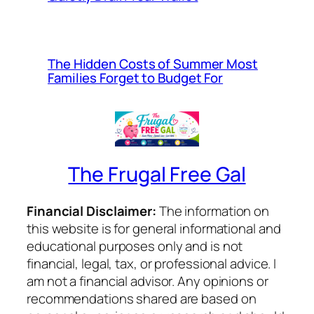
The Hidden Costs of Summer Most
Families Forget to Budget For
The Frugal Free Gal
Financial Disclaimer:
The information on
this website is for general informational and
educational purposes only and is not
financial, legal, tax, or professional advice. I
am not a financial advisor. Any opinions or
recommendations shared are based on