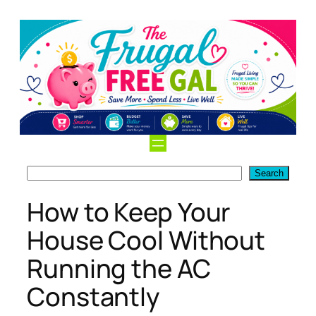
Skip
to
content
Search
Search
How to Keep Your
House Cool Without
Running the AC
Constantly