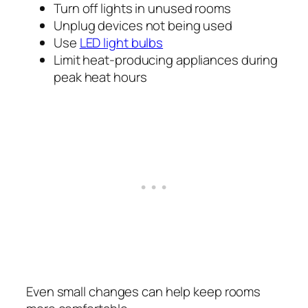
Turn off lights in unused rooms
Unplug devices not being used
Use
LED light bulbs
Limit heat-producing appliances during
peak heat hours
Even small changes can help keep rooms