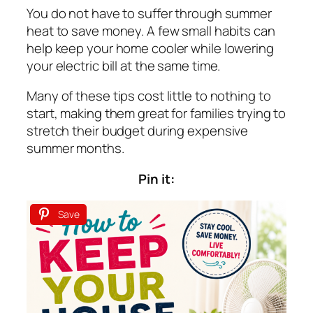
You do not have to suffer through summer
heat to save money. A few small habits can
help keep your home cooler while lowering
your electric bill at the same time.
Many of these tips cost little to nothing to
start, making them great for families trying to
stretch their budget during expensive
summer months.
Pin it:
Save