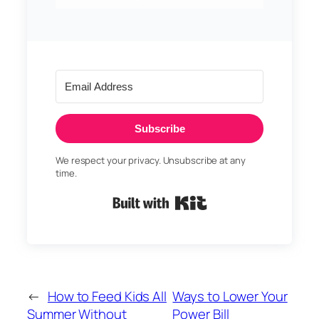
Subscribe
We respect your privacy. Unsubscribe at any
time.
Built with Kit
←
How to Feed Kids All
Ways to Lower Your
Summer Without
Power Bill