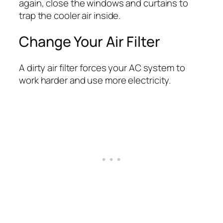
again, close the windows and curtains to
trap the cooler air inside.
Change Your Air Filter
A dirty air filter forces your AC system to
work harder and use more electricity.