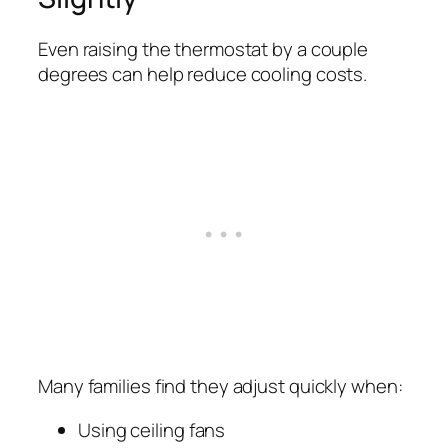
Even raising the thermostat by a couple
degrees can help reduce cooling costs.
Many families find they adjust quickly when:
Using ceiling fans