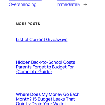
Overspending
Immediately
→
MORE POSTS
List of Current Giveaways
Hidden Back-to-School Costs
Parents Forget to Budget For
(Complete Guide)
Where Does My Money Go Each
Month? 15 Budget Leaks That
Quietly Drain Your Wallet