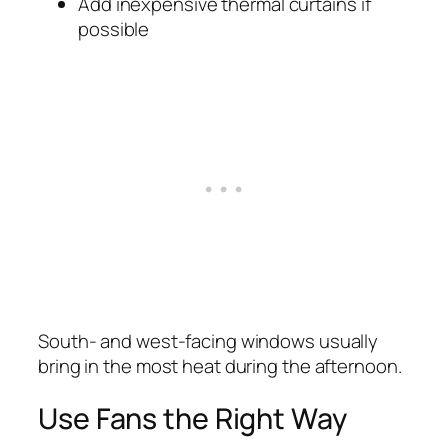
Add inexpensive thermal curtains if
possible
South- and west-facing windows usually
bring in the most heat during the afternoon.
Use Fans the Right Way