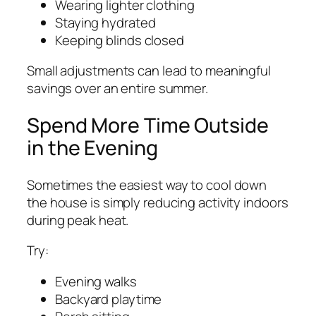
Wearing lighter clothing
Staying hydrated
Keeping blinds closed
Small adjustments can lead to meaningful
savings over an entire summer.
Spend More Time Outside
in the Evening
Sometimes the easiest way to cool down
the house is simply reducing activity indoors
during peak heat.
Try:
Evening walks
Backyard playtime