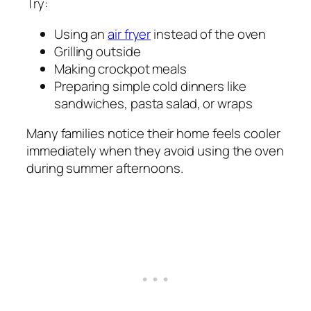
Try:
Using an
air fryer
instead of the oven
Grilling outside
Making crockpot meals
Preparing simple cold dinners like
sandwiches, pasta salad, or wraps
Many families notice their home feels cooler
immediately when they avoid using the oven
during summer afternoons.