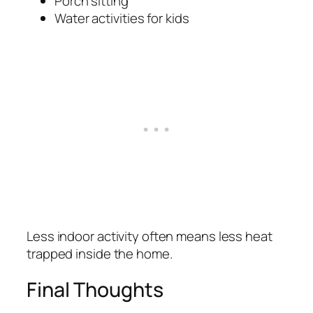
Porch sitting
Water activities for kids
Less indoor activity often means less heat
trapped inside the home.
Final Thoughts