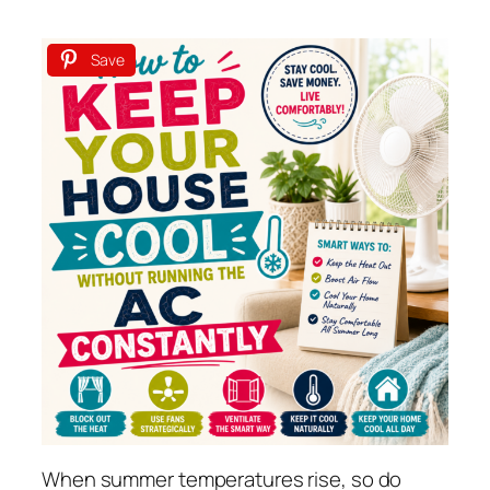
Save
When summer temperatures rise, so do