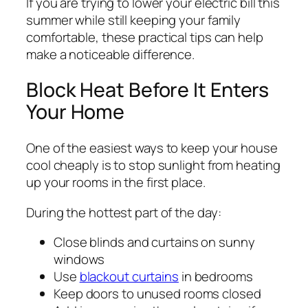
If you are trying to lower your electric bill this
summer while still keeping your family
comfortable, these practical tips can help
make a noticeable difference.
Block Heat Before It Enters
Your Home
One of the easiest ways to keep your house
cool cheaply is to stop sunlight from heating
up your rooms in the first place.
During the hottest part of the day:
Close blinds and curtains on sunny
windows
Use
blackout curtains
in bedrooms
Keep doors to unused rooms closed