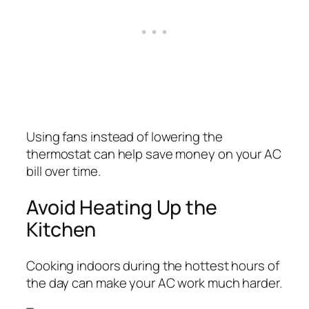
Using fans instead of lowering the
thermostat can help save money on your AC
bill over time.
Avoid Heating Up the
Kitchen
Cooking indoors during the hottest hours of
the day can make your AC work much harder.