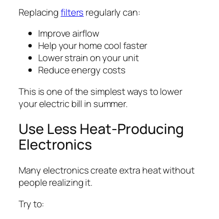
Replacing
filters
regularly can:
Improve airflow
Help your home cool faster
Lower strain on your unit
Reduce energy costs
This is one of the simplest ways to lower
your electric bill in summer.
Use Less Heat-Producing
Electronics
Many electronics create extra heat without
people realizing it.
Try to: