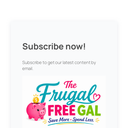
Subscribe now!
Subscribe to get our latest content by
email.