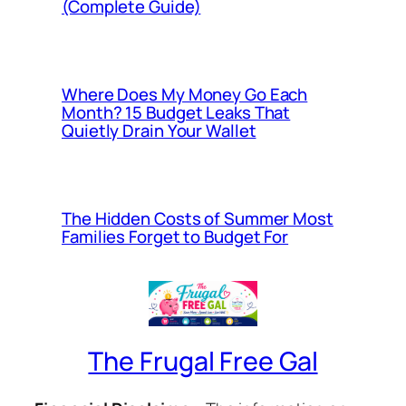
(Complete Guide)
Where Does My Money Go Each
Month? 15 Budget Leaks That
Quietly Drain Your Wallet
The Hidden Costs of Summer Most
Families Forget to Budget For
The Frugal Free Gal