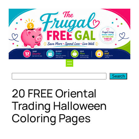
Skip
to
content
Search
Search
20 FREE Oriental
Trading Halloween
Coloring Pages