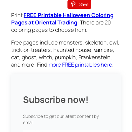
Save
Print
FREE Printable Halloween Coloring
Pages at Oriental Trading
! There are 20
coloring pages to choose from.
Free pages include monsters, skeleton, owl,
trick-or-treaters, haunted house, vampire,
cat, ghost, witch, pumpkin, Frankenstein,
and more! Find
more FREE printables here
.
Subscribe now!
Subscribe to get our latest content by
email.