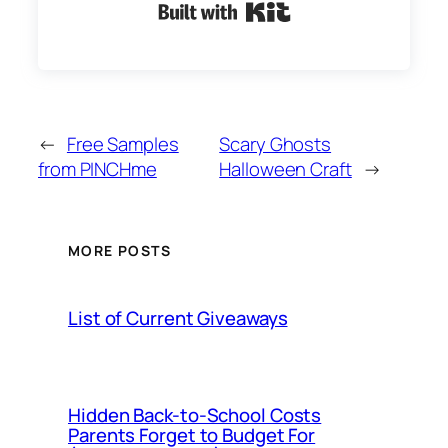
Built with Kit
←
Free Samples
Scary Ghosts
from PINCHme
Halloween Craft
→
MORE POSTS
List of Current Giveaways
Hidden Back-to-School Costs
Parents Forget to Budget For