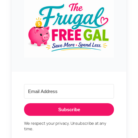
Subscribe
We respect your privacy. Unsubscribe at any
time.