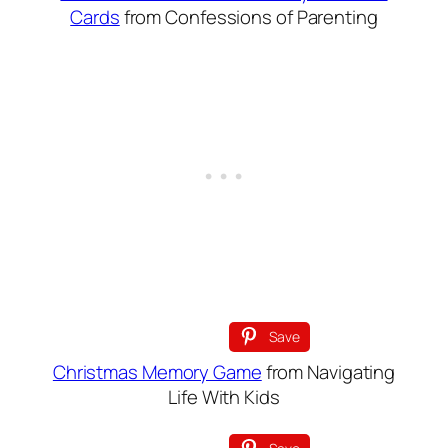
Cards
from Confessions of Parenting
Save
Christmas Memory Game
from Navigating
Life With Kids