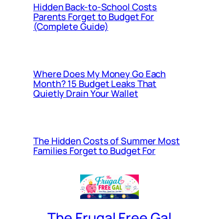
Hidden Back-to-School Costs
Parents Forget to Budget For
(Complete Guide)
Where Does My Money Go Each
Month? 15 Budget Leaks That
Quietly Drain Your Wallet
The Hidden Costs of Summer Most
Families Forget to Budget For
The Frugal Free Gal