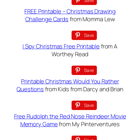
Save
FREE Printable – Christmas Drawing
Challenge Cards
from Momma Lew
Save
I Spy Christmas Free Printable
from A
Worthey Read
Save
Printable Christmas Would You Rather
Questions
from Kids from Darcy and Brian
Save
Free Rudolph the Red Nose Reindeer Movie
Memory Game
from My Pinterventures