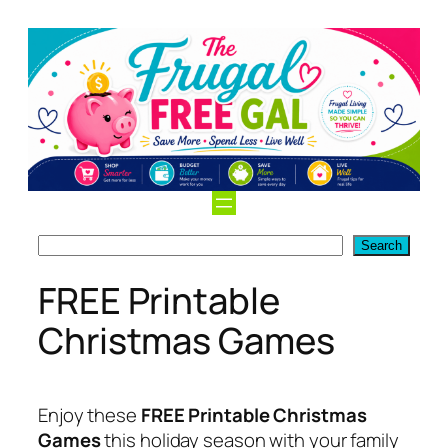
Skip
to
content
Search
Search
FREE Printable
Christmas Games
Enjoy these
FREE Printable Christmas
Games
this holiday season with your family