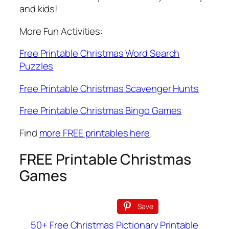
and kids!
More Fun Activities:
Free Printable Christmas Word Search
Puzzles
Free Printable Christmas Scavenger Hunts
Free Printable Christmas Bingo Games
Find
more FREE printables here
.
FREE Printable Christmas
Games
Save
50+ Free Christmas Pictionary Printable