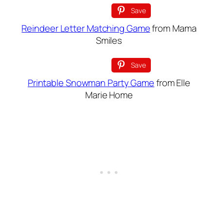
Save
Reindeer Letter Matching Game
from Mama
Smiles
Save
Printable Snowman Party Game
from Elle
Marie Home