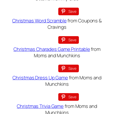
Save
Christmas Word Scramble
from Coupons &
Cravings
Save
Christmas Charades Game Printable
from
Moms and Munchkins
Save
Christmas Dress Up Game
from Moms and
Munchkins
Save
Christmas Trivia Game
from Moms and
Munchkins