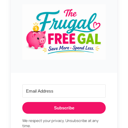
Subscribe
We respect your privacy. Unsubscribe at any
time.