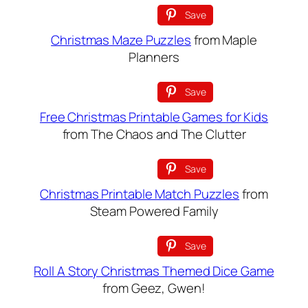
Save
Christmas Maze Puzzles
from Maple
Planners
Save
Free Christmas Printable Games for Kids
from The Chaos and The Clutter
Save
Christmas Printable Match Puzzles
from
Steam Powered Family
Save
Roll A Story Christmas Themed Dice Game
from Geez, Gwen!