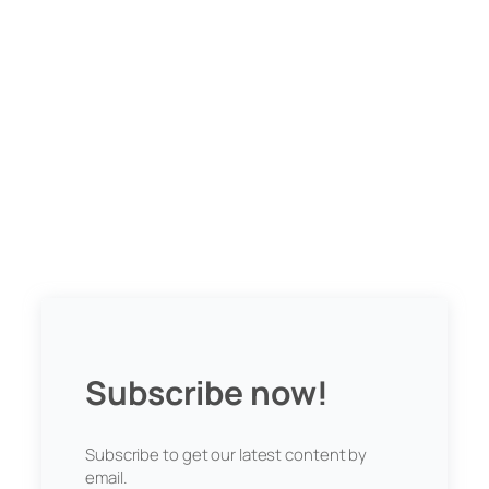
Subscribe now!
Subscribe to get our latest content by
email.