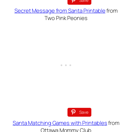
Save
Secret Message from Santa Printable
from
Two Pink Peonies
Save
Santa Matching Games with Printables
from
Ottawa Mommy Club