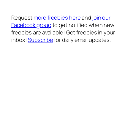
Request
more freebies here
and
join our
Facebook group
to get notified when new
freebies are available!
Get freebies in your
inbox!
Subscribe
for daily email updates.