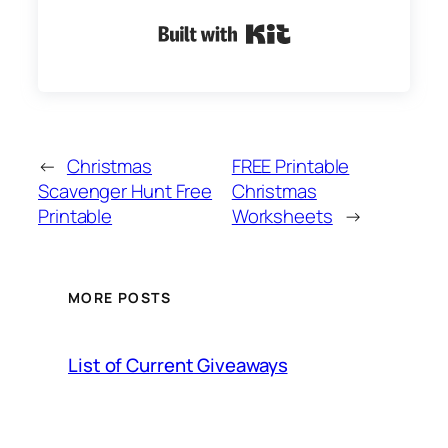
Built with Kit
←
Christmas
FREE Printable
Scavenger Hunt Free
Christmas
Printable
Worksheets
→
MORE POSTS
List of Current Giveaways