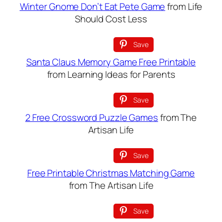
Winter Gnome Don’t Eat Pete Game
from Life
Should Cost Less
Save
Santa Claus Memory Game Free Printable
from Learning Ideas for Parents
Save
2 Free Crossword Puzzle Games
from The
Artisan Life
Save
Free Printable Christmas Matching Game
from The Artisan Life
Save