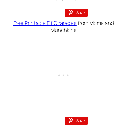
Save
Free Printable Elf Charades
from Moms and
Munchkins
Save