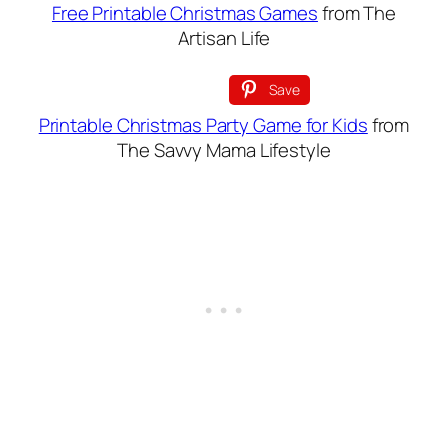
Free Printable Christmas Games
from The
Artisan Life
Save
Printable Christmas Party Game for Kids
from
The Savvy Mama Lifestyle