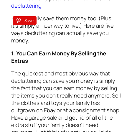
decluttering
can actually save them money too. (Plus,
Save
it’s simply a nicer way to live.) Here are five
ways decluttering can actually save you
money.
1. You Can Earn Money By Selling the
Extras
The quickest and most obvious way that
decluttering can save you money is simply
the fact that you can earn money by selling
the items you don’t really need anymore. Sell
the clothes and toys your family has
outgrown on Ebay or at a consignment shop.
Have a garage sale and get rid of all of the
extra
stuff
your family doesn’t need