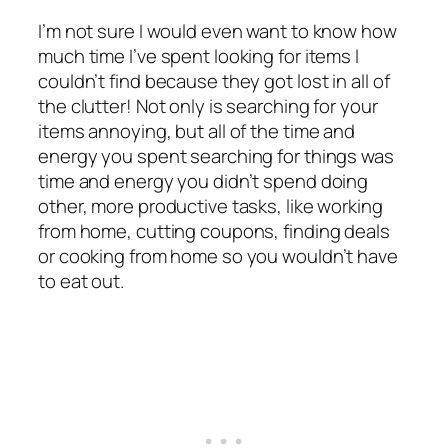
I’m not sure I would even want to know how
much time I’ve spent looking for items I
couldn’t find because they got lost in all of
the clutter! Not only is searching for your
items annoying, but all of the time and
energy you spent searching for things was
time and energy you didn’t spend doing
other, more productive tasks, like working
from home, cutting coupons, finding deals
or cooking from home so you wouldn’t have
to eat out.