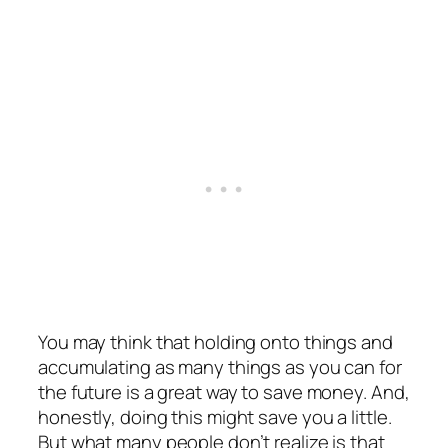
You may think that holding onto things and
accumulating as many things as you can for
the future is a great way to save money. And,
honestly, doing this might save you a little.
But what many people don’t realize is that