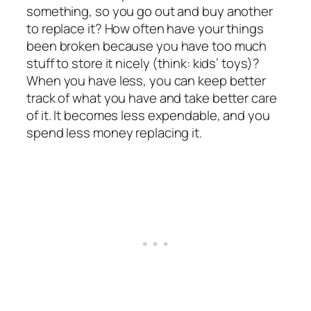
something, so you go out and buy another
to replace it? How often have your things
been broken because you have too much
stuff to store it nicely (think: kids’ toys)?
When you have less, you can keep better
track of what you have and take better care
of it. It becomes less expendable, and you
spend less money replacing it.