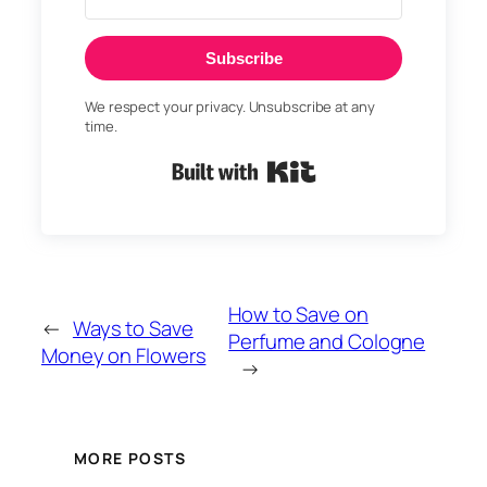
Subscribe
We respect your privacy. Unsubscribe at any
time.
Built with Kit
How to Save on
←
Ways to Save
Perfume and Cologne
Money on Flowers
→
MORE POSTS