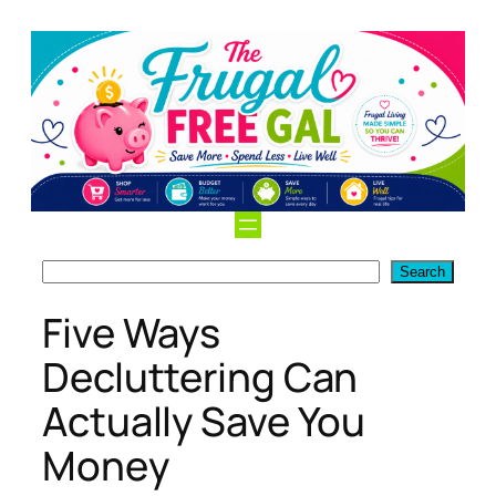
Skip
to
content
Search
Search
Five Ways
Decluttering Can
Actually Save You
Money