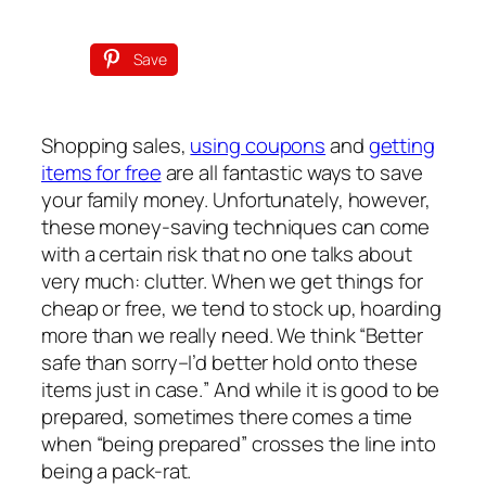
Save
Shopping sales,
using coupons
and
getting
items for free
are all fantastic ways to save
your family money. Unfortunately, however,
these money-saving techniques can come
with a certain risk that no one talks about
very much: clutter. When we get things for
cheap or free, we tend to stock up, hoarding
more than we really need. We think “Better
safe than sorry–I’d better hold onto these
items
just in case.
” And while it is good to be
prepared, sometimes there comes a time
when “being prepared” crosses the line into
being a pack-rat.