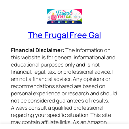
The Frugal Free Gal
Financial Disclaimer:
The information on
this website is for general informational and
educational purposes only and is not
financial, legal, tax, or professional advice. I
am not a financial advisor. Any opinions or
recommendations shared are based on
personal experience or research and should
not be considered guarantees of results.
Always consult a qualified professional
regarding your specific situation. This site
may contain affiliate links. As an Amazon