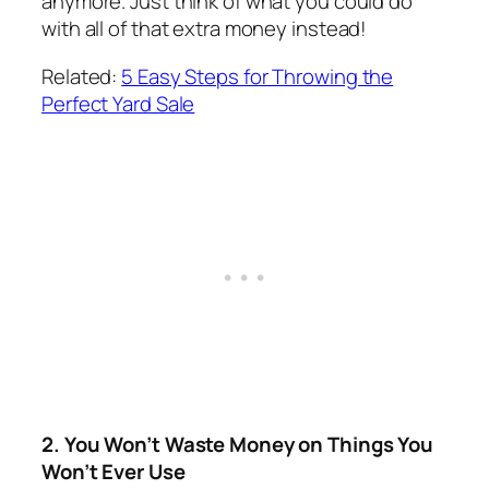
anymore. Just think of what you could do
with all of that extra money instead!
Related:
5 Easy Steps for Throwing the
Perfect Yard Sale
2. You Won’t Waste Money on Things You
Won’t Ever Use