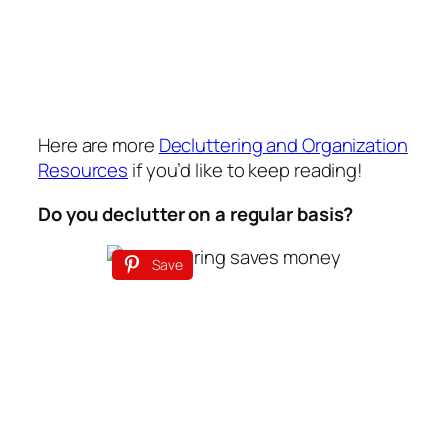
Here are more
Decluttering and Organization
Resources
if you’d like to keep reading!
Do you declutter on a regular basis?
Save