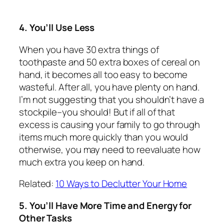
4. You’ll Use Less
When you have 30 extra things of
toothpaste and 50 extra boxes of cereal on
hand, it becomes all too easy to become
wasteful. After all, you have plenty on hand.
I’m not suggesting that you shouldn’t have a
stockpile–you should! But if all of that
excess is causing your family to go through
items much more quickly than you would
otherwise, you may need to reevaluate how
much extra you keep on hand.
Related:
10 Ways to Declutter Your Home
5. You’ll Have More Time and Energy for
Other Tasks