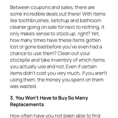
Between coupons and sales, there are
some incredible deals out there! With items
like toothbrushes, ketchup and bathroom
cleaner going on sale for next to nothing, it
only makes sense to stock up, right? Yet,
how many times have these items gotten
lost or gone bad before you’ve even had a
chance to use them? Clean out your
stockpile and take inventory of which items
you actually use and not. Even if certain
items didn’t cost you very much, if you aren’t
using them, the money you spent on them
was wasted.
3. You Won’t Have to Buy So Many
Replacements
How often have you not been able to find