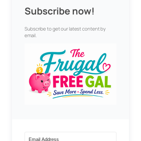
Subscribe now!
Subscribe to get our latest content by
email.