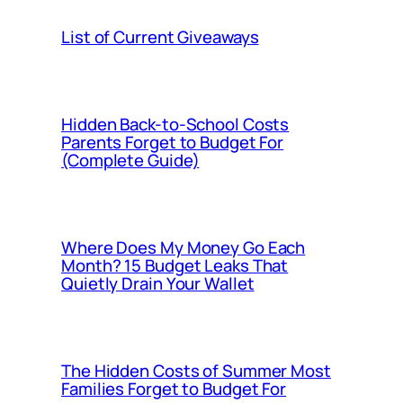
List of Current Giveaways
Hidden Back-to-School Costs
Parents Forget to Budget For
(Complete Guide)
Where Does My Money Go Each
Month? 15 Budget Leaks That
Quietly Drain Your Wallet
The Hidden Costs of Summer Most
Families Forget to Budget For