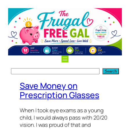
Search
Search
Save Money on
Prescription Glasses
When I took eye exams as a young
child, I would always pass with 20/20
vision. I was proud of that and