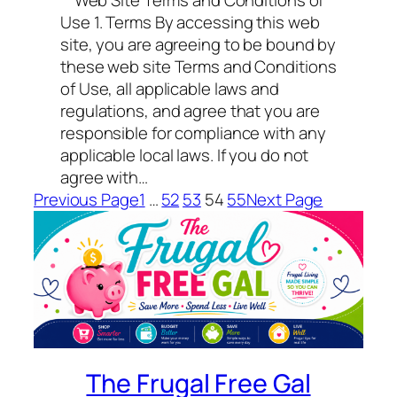
Web Site Terms and Conditions of
Use 1. Terms By accessing this web
site, you are agreeing to be bound by
these web site Terms and Conditions
of Use, all applicable laws and
regulations, and agree that you are
responsible for compliance with any
applicable local laws. If you do not
agree with…
Previous Page
1
…
52
53
54
55
Next Page
The Frugal Free Gal