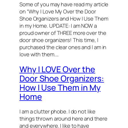
Some of you may have read my article
on “Why I Love My Over the Door
Shoe Organizers and How I Use Them
in my Home. UPDATE: I am NOW a
proud owner of THREE more over the
door shoe organizers! This time, I
purchased the clear ones and I am in
love with them.…
Why I LOVE Over the
Door Shoe Organizers:
How I Use Them in My
Home
I am a clutter phobe. I do not like
things thrown around here and there
and everywhere. I like to have