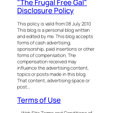
"The Frugal Free Gal"
Disclosure Policy
This policy is valid from 08 July 2010
This blog is a personal blog written
and edited by me. This blog accepts
forms of cash advertising,
sponsorship, paid insertions or other
forms of compensation. The
compensation received may
influence the advertising content,
topics or posts made in this blog.
That content, advertising space or
post…
Terms of Use