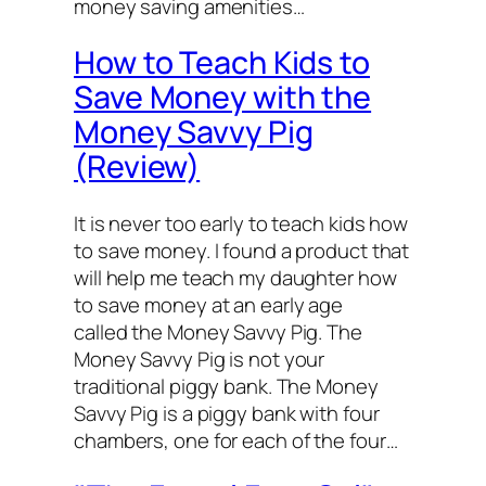
money saving amenities…
How to Teach Kids to
Save Money with the
Money Savvy Pig
(Review)
It is never too early to teach kids how
to save money. I found a product that
will help me teach my daughter how
to save money at an early age
called the Money Savvy Pig. The
Money Savvy Pig is not your
traditional piggy bank. The Money
Savvy Pig is a piggy bank with four
chambers, one for each of the four…