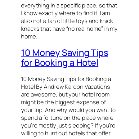
everything in a specific place, so that
I know exactly where to find it. I am
also not a fan of little toys and knick
knacks that have “no real home” in my
home.…
10 Money Saving Tips
for Booking a Hotel
10 Money Saving Tips for Booking a
Hotel By Andrew Kardon Vacations
are awesome, but your hotel room
might be the biggest expense of
your trip. And why would you want to
spend a fortune on the place where
you’re mostly just sleeping? If you’re
willing to hunt out hotels that offer