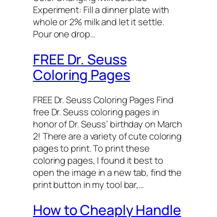
Experiment: Fill a dinner plate with
whole or 2% milk and let it settle.
Pour one drop…
FREE Dr. Seuss
Coloring Pages
FREE Dr. Seuss Coloring Pages Find
free Dr. Seuss coloring pages in
honor of Dr. Seuss’ birthday on March
2! There are a variety of cute coloring
pages to print. To print these
coloring pages, I found it best to
open the image in a new tab, find the
print button in my tool bar,…
How to Cheaply Handle