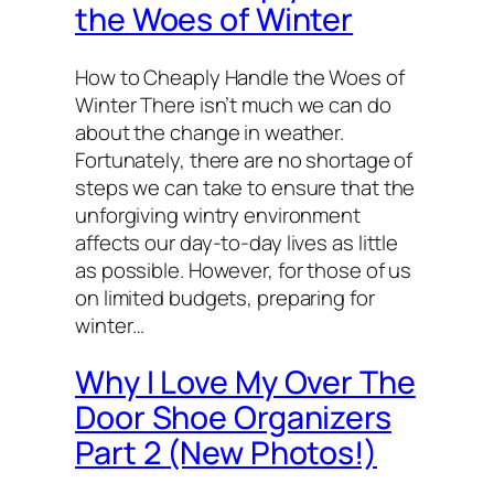
the Woes of Winter
How to Cheaply Handle the Woes of
Winter There isn’t much we can do
about the change in weather.
Fortunately, there are no shortage of
steps we can take to ensure that the
unforgiving wintry environment
affects our day-to-day lives as little
as possible. However, for those of us
on limited budgets, preparing for
winter…
Why I Love My Over The
Door Shoe Organizers
Part 2 (New Photos!)