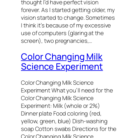
thought I’d have perfect vision
forever. As I started getting older, my
vision started to change. Sometimes
I think it’s because of my excessive
use of computers (glaring at the
screen), two pregnancies,…
Color Changing Milk
Science Experiment
Color Changing Milk Science
Experiment What you’ll need for the
Color Changing Milk Science
Experiment: Milk (whole or 2%)
Dinner plate Food coloring (red,
yellow, green, blue) Dish-washing
soap Cotton swabs Directions for the
Color Changing Milk Science