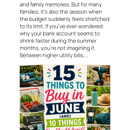
and family memories. But for many
families, it’s also the season when
the budget suddenly feels stretched
to its limit. If you’ve ever wondered
why your bank account seems to
shrink faster during the summer
months, you’re not imagining it.
Between higher utility bills,…