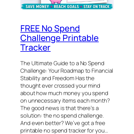
FREE No Spend
Challenge Printable
Tracker
The Ultimate Guide to a No Spend
Challenge: Your Roadmap to Financial
Stability and Freedom Has the
thought ever crossed your mind
about how much money you spend
on unnecessary items each month?
The good news is that there’s a
solution: the no spend challenge.
And even better? We’ve got a free
printable no spend tracker for you…