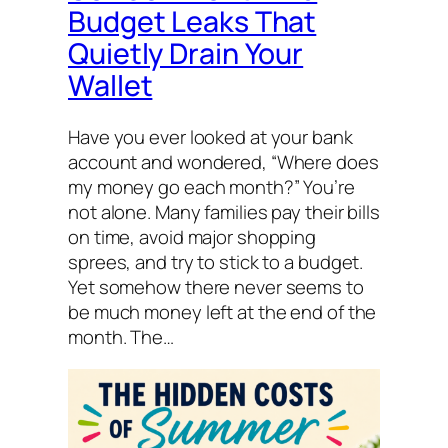
Budget Leaks That
Quietly Drain Your
Wallet
Have you ever looked at your bank
account and wondered, “Where does
my money go each month?” You’re
not alone. Many families pay their bills
on time, avoid major shopping
sprees, and try to stick to a budget.
Yet somehow there never seems to
be much money left at the end of the
month. The…