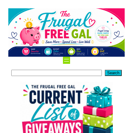
Search
Search