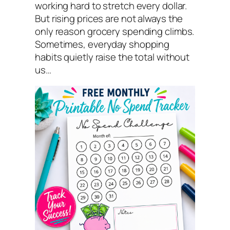
working hard to stretch every dollar.
But rising prices are not always the
only reason grocery spending climbs.
Sometimes, everyday shopping
habits quietly raise the total without
us…