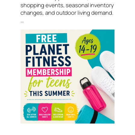
shopping events, seasonal inventory
changes, and outdoor living demand.
…