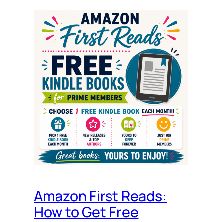
Amazon First Reads:
How to Get Free