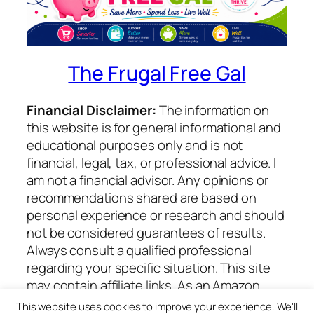
The Frugal Free Gal
Financial Disclaimer:
The information on
this website is for general informational and
educational purposes only and is not
financial, legal, tax, or professional advice. I
am not a financial advisor. Any opinions or
recommendations shared are based on
personal experience or research and should
not be considered guarantees of results.
Always consult a qualified professional
regarding your specific situation. This site
may contain affiliate links. As an Amazon
Associate I earn from qualifying purchases.
This website uses cookies to improve your experience. We'll