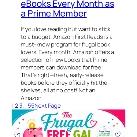
eBooks Every Month as
a Prime Member
If you love reading but want to stick
to a budget, Amazon First Reads is a
must-know program for frugal book
lovers. Every month, Amazon offers a
selection of new books that Prime
members can download for free.
That’s right—fresh, early-release
books before they officially hit the
shelves, all at no cost! Not an
Amazon…
1
2
3
…
55
Next Page