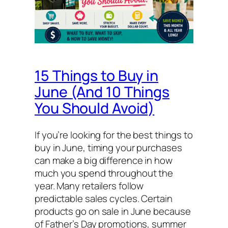
15 Things to Buy in
June (And 10 Things
You Should Avoid)
If you’re looking for the best things to
buy in June, timing your purchases
can make a big difference in how
much you spend throughout the
year. Many retailers follow
predictable sales cycles. Certain
products go on sale in June because
of Father’s Day promotions, summer