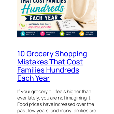
10 Grocery Shopping
Mistakes That Cost
Families Hundreds
Each Year
If your grocery bill feels higher than
ever lately, you are not imagining it.
Food prices have increased over the
past few years, and many families are