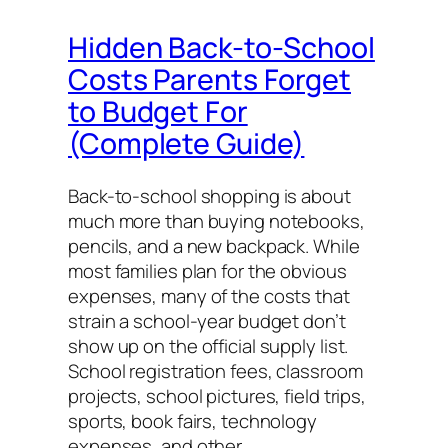
Hidden Back-to-School
Costs Parents Forget
to Budget For
(Complete Guide)
Back-to-school shopping is about
much more than buying notebooks,
pencils, and a new backpack. While
most families plan for the obvious
expenses, many of the costs that
strain a school-year budget don’t
show up on the official supply list.
School registration fees, classroom
projects, school pictures, field trips,
sports, book fairs, technology
expenses, and other…