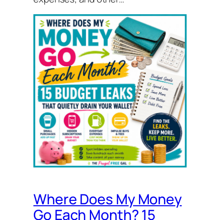
Where Does My Money
Go Each Month? 15