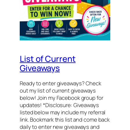
List of Current
Giveaways
Ready to enter giveaways? Check
out my list of current giveaways
below! Join my Facebook group for
updates! *Disclosure: Giveaways
listed below may include my referral
link. Bookmark this list and come back
daily to enter new giveaways and