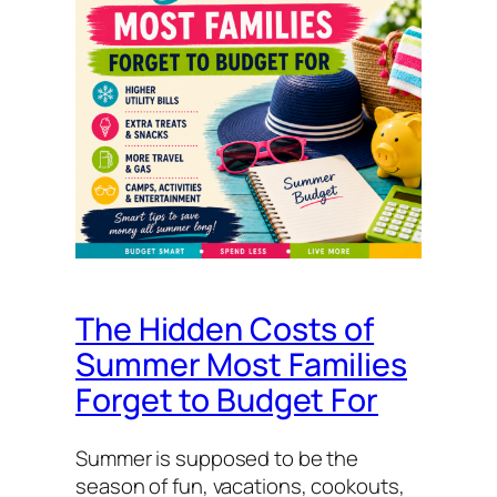
The Hidden Costs of
Summer Most Families
Forget to Budget For
Summer is supposed to be the
season of fun, vacations, cookouts,