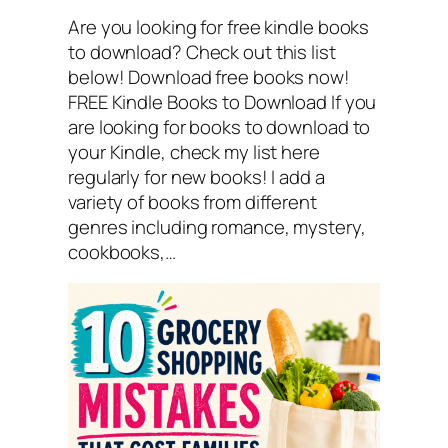
Are you looking for free kindle books
to download? Check out this list
below! Download free books now!
FREE Kindle Books to Download If you
are looking for books to download to
your Kindle, check my list here
regularly for new books! I add a
variety of books from different
genres including romance, mystery,
cookbooks,…