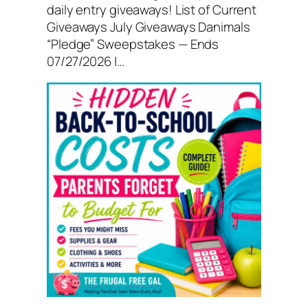
daily entry giveaways! List of Current
Giveaways July Giveaways Danimals
“Pledge” Sweepstakes — Ends
07/27/2026 |…