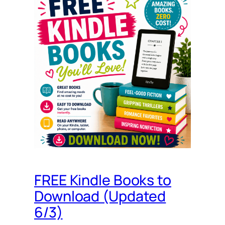
FREE Kindle Books to
Download (Updated
6/3)