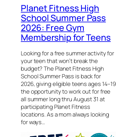
Planet Fitness High
School Summer Pass
2026: Free Gym
Membership for Teens
Looking for a free summer activity for
your teen that won’t break the
budget? The Planet Fitness High
School Summer Pass is back for
2026, giving eligible teens ages 14–19
the opportunity to work out for free
all summer long thru August 31 at
participating Planet Fitness
locations. As a mom always looking
for ways…